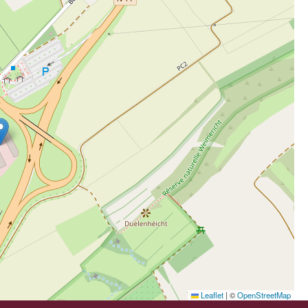
Leaflet
|
©
OpenStreetMap