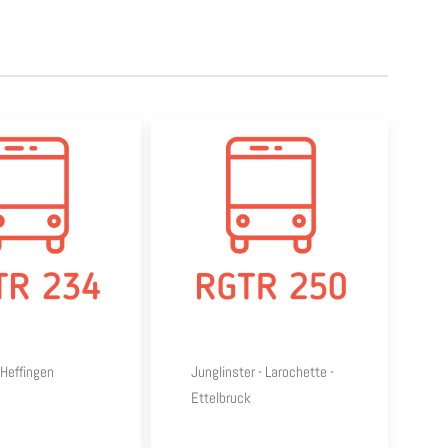
Heffingen
Junglinster - Larochette -
Ettelbruck