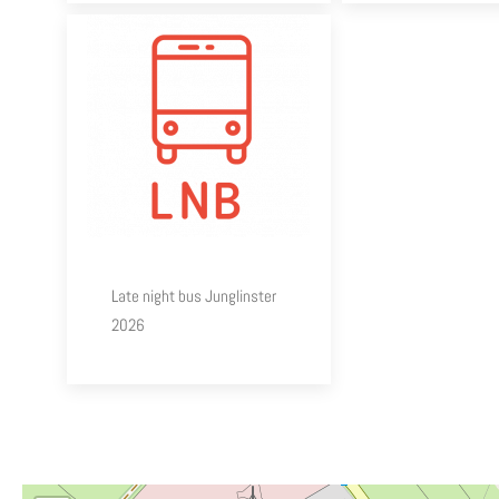
Late night bus Junglinster
2026