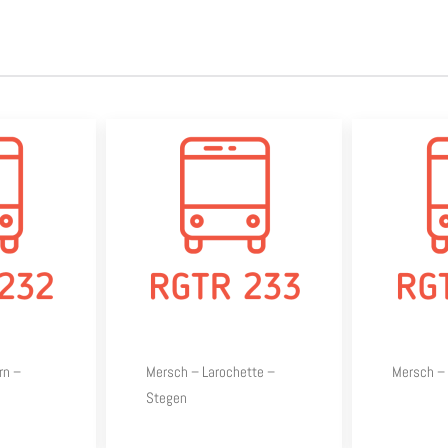
rn –
Mersch – Larochette –
Mersch – 
Stegen