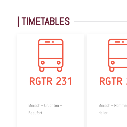
| TIMETABLES
Mersch – Cruchten –
Mersch – Nomme
Beaufort
Haller