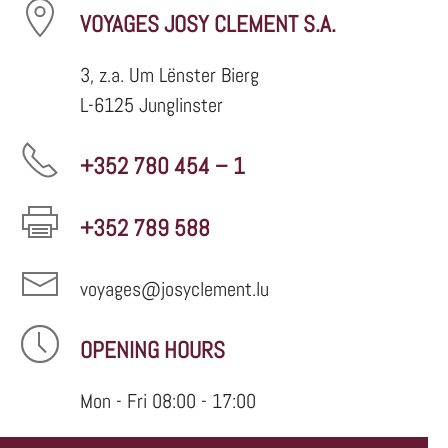
VOYAGES JOSY CLEMENT S.A.
3, z.a. Um Lënster Bierg
L-6125 Junglinster
+352 780 454 – 1
+352 789 588
voyages@josyclement.lu
OPENING HOURS
Mon - Fri 08:00 - 17:00