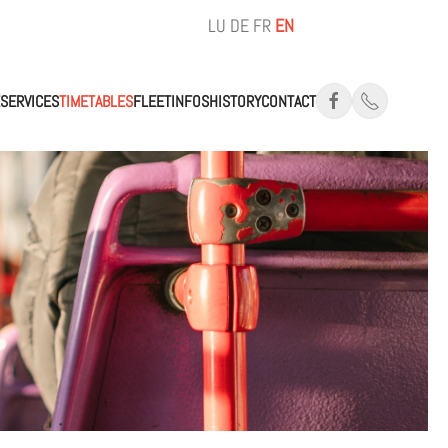
LU
DE
FR
EN
SERVICES
TIMETABLES
FLEET
INFOS
HISTORY
CONTACT