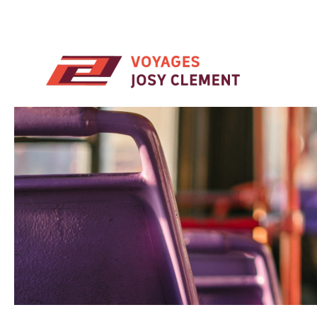
Skip to main content