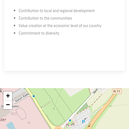
Contribution to local and regional development
Contribution to the communities
Value creation at the economic level of our country
Commitment to diversity
+
−