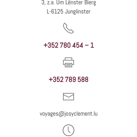
3, z.a. Um Lënster Bierg
L-6125 Junglinster
+352 780 454 – 1
+352 789 588
voyages@josyclement.lu