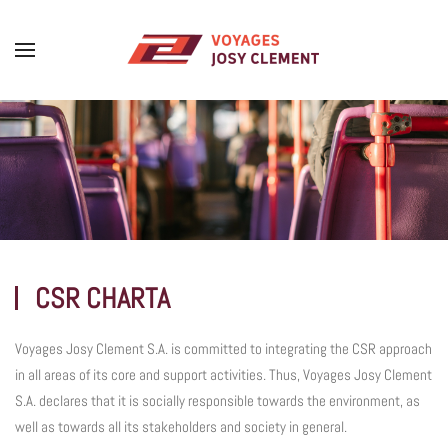
Skip to main content
CSR CHARTA
Voyages Josy Clement S.A. is committed to integrating the CSR approach
in all areas of its core and support activities. Thus, Voyages Josy Clement
S.A. declares that it is socially responsible towards the environment, as
well as towards all its stakeholders and society in general.