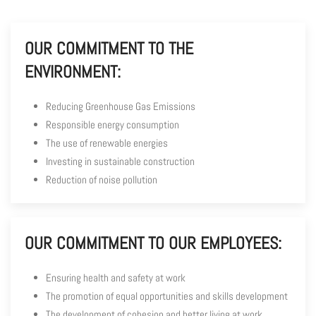
OUR COMMITMENT TO THE
ENVIRONMENT:
Reducing Greenhouse Gas Emissions
Responsible energy consumption
The use of renewable energies
Investing in sustainable construction
Reduction of noise pollution
OUR COMMITMENT TO OUR EMPLOYEES:
Ensuring health and safety at work
The promotion of equal opportunities and skills development
The development of cohesion and better living at work