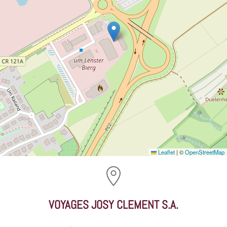
Leaflet
|
©
OpenStreetMap
VOYAGES JOSY CLEMENT S.A.