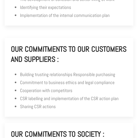
Identifying their expectations
Implementation of the internal communication plan
OUR COMMITMENTS TO OUR CUSTOMERS
AND SUPPLIERS :
Building trusting relationships Responsible purchasing
Commitment to business ethics and legal compliance
Cooperation with competitors
CSR labelling and implementation of the CSR action plan
Sharing CSR actions
OUR COMMITMENTS TO SOCIETY :